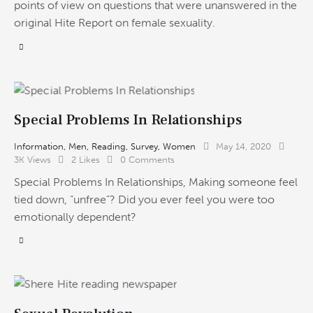
points of view on questions that were unanswered in the
original Hite Report on female sexuality.
Special Problems In Relationships
Information
,
Men
,
Reading
,
Survey
,
Women
May 14, 2020
3K
Views
2
Likes
0
Comments
Special Problems In Relationships, Making someone feel
tied down, “unfree”? Did you ever feel you were too
emotionally dependent?