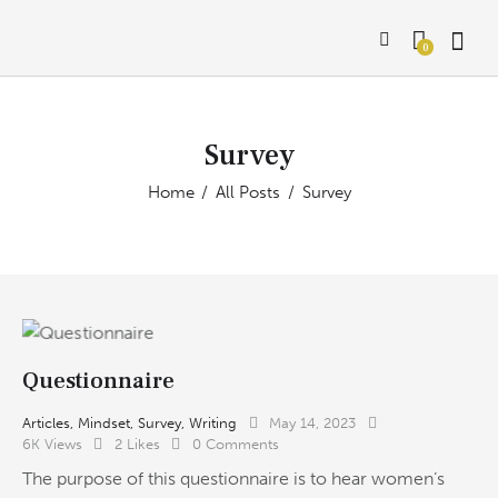
0
Survey
Home
All Posts
Survey
Questionnaire
Articles
,
Mindset
,
Survey
,
Writing
May 14, 2023
6K
Views
2
Likes
0
Comments
The purpose of this questionnaire is to hear women’s