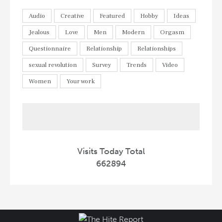
Audio
Creative
Featured
Hobby
Ideas
Jealous
Love
Men
Modern
Orgasm
Questionnaire
Relationship
Relationships
sexual revolution
Survey
Trends
Video
Women
Your work
Visits Today Total
662894