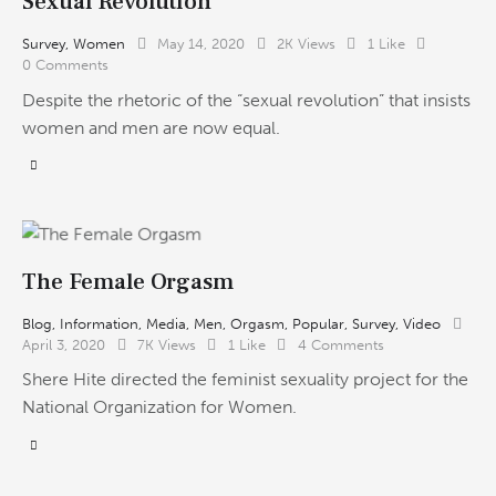
Sexual Revolution
Survey
,
Women
May 14, 2020
2K
Views
1
Like
0
Comments
Despite the rhetoric of the “sexual revolution” that insists
women and men are now equal.
The Female Orgasm
Blog
,
Information
,
Media
,
Men
,
Orgasm
,
Popular
,
Survey
,
Video
April 3, 2020
7K
Views
1
Like
4
Comments
Shere Hite directed the feminist sexuality project for the
National Organization for Women.