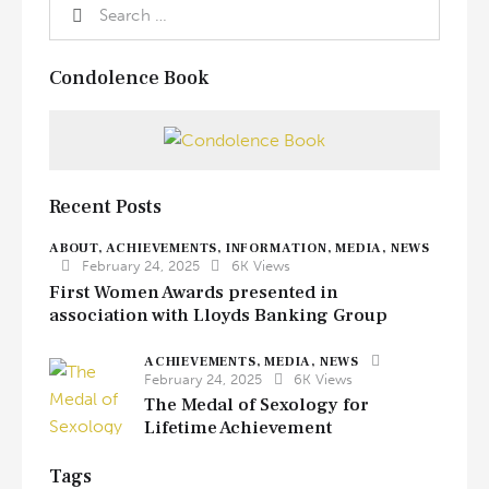
Condolence Book
Recent Posts
ABOUT,
ACHIEVEMENTS,
INFORMATION,
MEDIA,
NEWS
February 24, 2025
6K
Views
First Women Awards presented in
association with Lloyds Banking Group
ACHIEVEMENTS,
MEDIA,
NEWS
February 24, 2025
6K
Views
The Medal of Sexology for
Lifetime Achievement
Tags