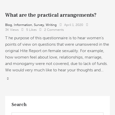
What are the practical arrangements?
Blog
,
Information
,
Survey
,
Writing
April 1, 2020
3K
Views
5
Likes
2
Comments
T he purpose of this questionnaire is to hear women’s
points of view on questions that were unanswered in the
original Hite Report on female sexuality. For example,
how women feel about love, relationships, marriage,
and monogamy were not covered, due to lack of funds.
We would very much like to hear your thoughts and…
Search