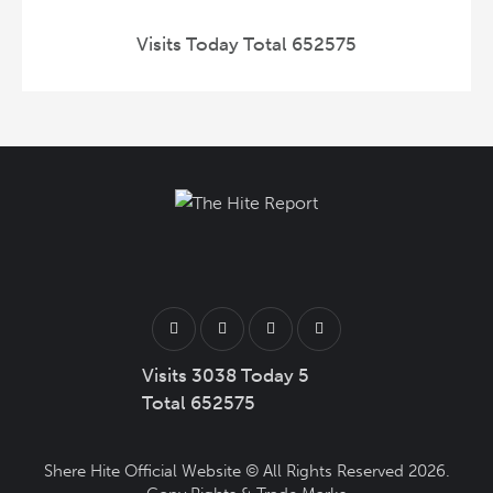
Visits Today Total 652575
Visits 3038 Today 5
Total 652575
Shere Hite Official Website
© All Rights Reserved 2026.