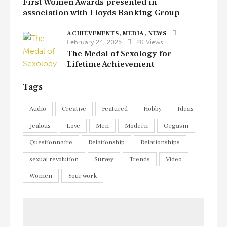
First Women Awards presented in
association with Lloyds Banking Group
ACHIEVEMENTS,
MEDIA,
NEWS
February 24, 2025
2K
Views
The Medal of Sexology for
Lifetime Achievement
Tags
Audio
Creative
Featured
Hobby
Ideas
Jealous
Love
Men
Modern
Orgasm
Questionnaire
Relationship
Relationships
sexual revolution
Survey
Trends
Video
Women
Your work