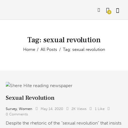
0
Tag: sexual revolution
Home
All Posts
Tag: sexual revolution
Sexual Revolution
Survey
,
Women
May 14, 2020
2K
Views
1
Like
0
Comments
Despite the rhetoric of the “sexual revolution” that insists