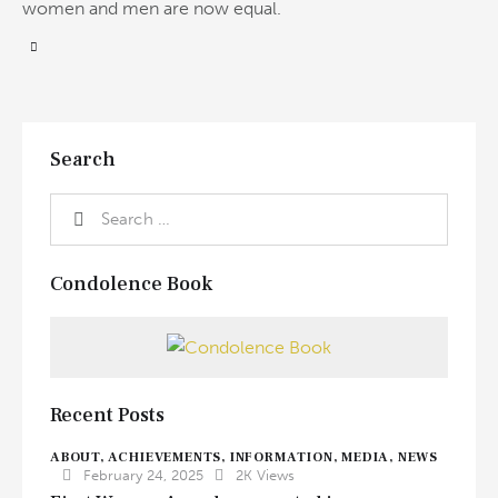
women and men are now equal.
Search
Condolence Book
Recent Posts
ABOUT,
ACHIEVEMENTS,
INFORMATION,
MEDIA,
NEWS
February 24, 2025
2K
Views