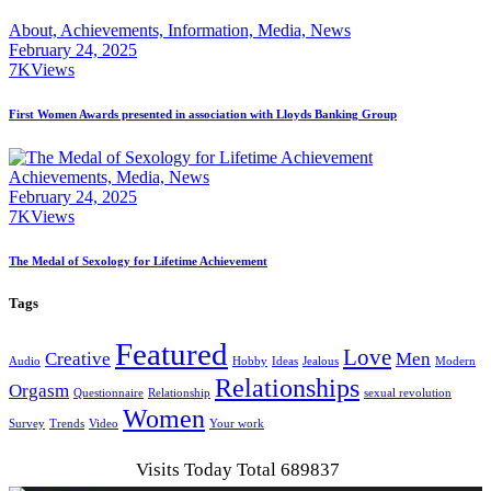
About,
Achievements,
Information,
Media,
News
February 24, 2025
7K
Views
First Women Awards presented in association with Lloyds Banking Group
Achievements,
Media,
News
February 24, 2025
7K
Views
The Medal of Sexology for Lifetime Achievement
Tags
Featured
Love
Creative
Men
Audio
Hobby
Ideas
Jealous
Modern
Relationships
Orgasm
Questionnaire
Relationship
sexual revolution
Women
Survey
Trends
Video
Your work
Visits Today Total 689837