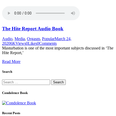
The Hite Report Audio Book
Audio
,
Media
,
Orgasm
,
Popular
March 24,
2020
6K
Views
0
Likes
0
Comments
Masturbation is one of the most important subjects discussed in ‘The
Hite Report,’
Read More
Search
Search
for:
Condolence Book
Recent Posts