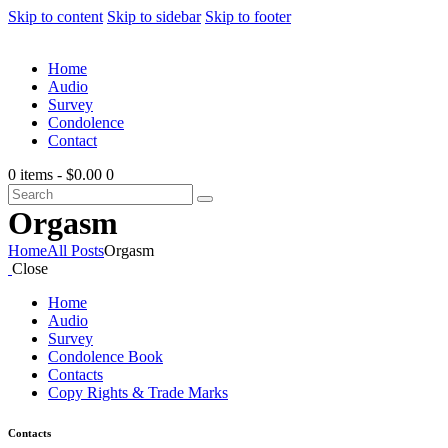
Skip to content
Skip to sidebar
Skip to footer
Home
Audio
Survey
Condolence
Contact
0 items
-
$0.00
0
Orgasm
Home
All Posts
Orgasm
Close
Home
Audio
Survey
Condolence Book
Contacts
Copy Rights & Trade Marks
Contacts