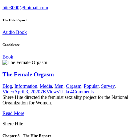
hite3000@hotmail.com
The Hite Report
Audio Book
Condolence
Book
The Female Orgasm
Blog
,
Information
,
Media
,
Men
,
Orgasm
,
Popular
,
Survey
,
Video
April 3, 2020
7K
Views
1
Like
4
Comments
Shere Hite directed the feminist sexuality project for the National
Organization for Women.
Read More
Shere Hite
Chapter 8 - The Hite Report